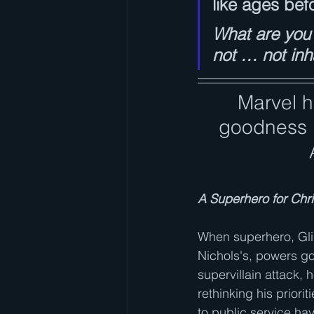
like ages bef
What are you 
not … not inh
Marvel h
goodness i
A Superhero for Chr
When superhero, Glin
Nichols's, powers go 
supervillain attack, h
rethinking his priorit
to public service have 