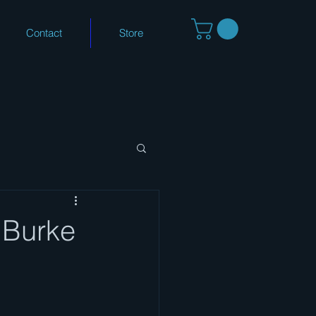
Contact
Store
.Burke