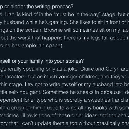
p or hinder the writing process?
ne, Kaz, is kind of in the “must be in the way” stage, but 
 husband while he’s gaming. She likes to sit in front of 
ngs on the screen. Brownie will sometimes sit on my lap 
 but the worst that happens there is my legs fall asleep (h
 so he has ample lap space).
self or your family into your stories?
 generally speaking only as a joke. Claire and Coryn are 
e characters, but as much younger children, and they’ve 
his stage. I try not to write myself or my husband into b
ittle self-indulgent. Sometimes he sneaks in because I 
independent loner type who is secretly a sweetheart and a
th a crush on him, I used to write all my books with som
etimes I’ll revisit one of those older ideas and the chara
tory that I can’t update them a ton without drastically ch