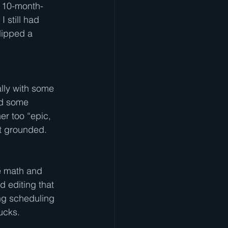
 10-month-
I still had
flipped a
ally with some 
ead some 
her too “epic, 
 it grounded.
e math and 
nd editing that 
ing scheduling 
ucks.