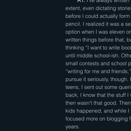
A1: 
I've always written
extent, even dictating stor
before I could actually form 
pencil. I realized it was a s
option when I was eleven or 
written things before that, bu
thinking “I want to write book
until middle school-ish. Oth
small contests and school p
“writing for me and friends,” 
pursue it seriously, though. 
teens, I sent out some quer
back, I know that the stuff I
then wasn't that good. The
kids happened, and while I st
focused more on blogging f
years.