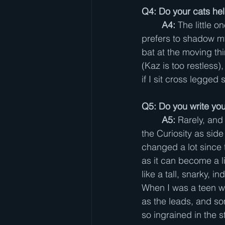
Q4: Do your cats hel
A4: 
The little o
prefers to shadow my
bat at the moving thi
(Kaz is too restless),
if I sit cross legged
Q5: Do you write your
A5: 
Rarely, and
the Curiosity as sid
changed a lot since t
as it can become a l
like a tall, snarky, 
When I was a teen wi
as the leads, and som
so ingrained in the s