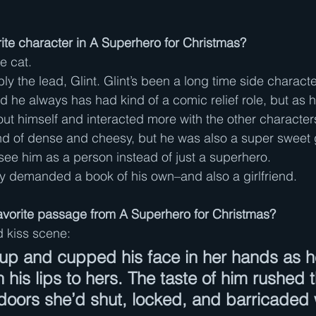
ite character in A Superhero for Christmas?
e cat.
y the lead, Glint. Glint’s been a long time side characte
 he always has had kind of a comic relief role, but as 
ut himself and interacted more with the other characters,
nd of dense and cheesy, but he was also a super sweet 
ee him as a person instead of just a superhero.
lly demanded a book of his own–and also a girlfriend.
avorite passage from A Superhero for Christmas?
d kiss scene:
up and cupped his face in her hands as h
 his lips to hers. The taste of him rushed 
doors she’d shut, locked, and barricaded w