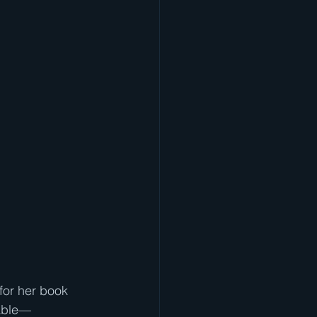
for her book 
table—