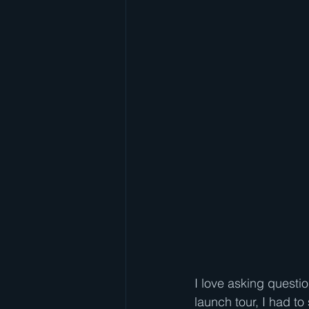
I love asking questi
launch tour, I had t