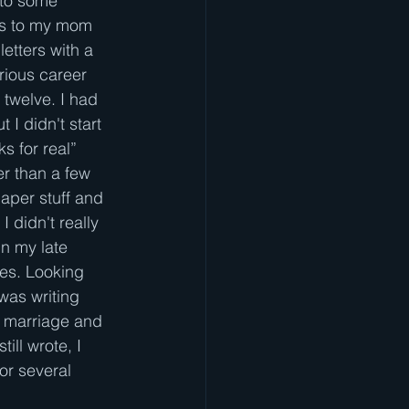
 to some 
ies to my mom 
letters with a 
erious career 
twelve. I had 
t I didn't start 
s for real” 
er than a few 
aper stuff and 
I didn't really 
In my late 
ies. Looking 
 was writing
n marriage and 
ill wrote, I
or several 