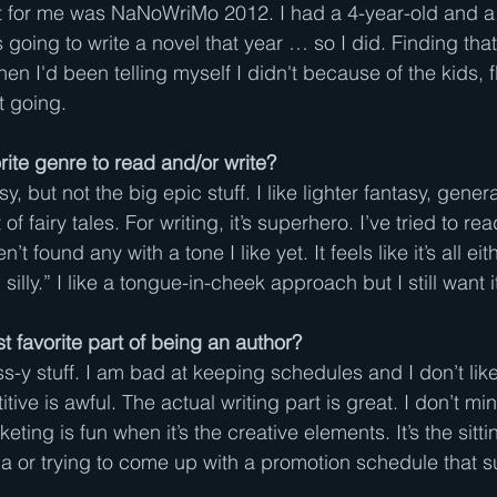
t for me was NaNoWriMo 2012. I had a 4-year-old and a
 going to write a novel that year … so I did. Finding that 
hen I'd been telling myself I didn't because of the kids, 
t going.
rite genre to read and/or write?
y, but not the big epic stuff. I like lighter fantasy, gener
of fairy tales. For writing, it’s superhero. I’ve tried to r
t found any with a tone I like yet. It feels like it’s all eit
 silly.” I like a tongue-in-cheek approach but I still want
t favorite part of being an author?
s-y stuff. I am bad at keeping schedules and I don’t lik
itive is awful. The actual writing part is great. I don’t mi
ing is fun when it’s the creative elements. It’s the sitt
ia or trying to come up with a promotion schedule that s