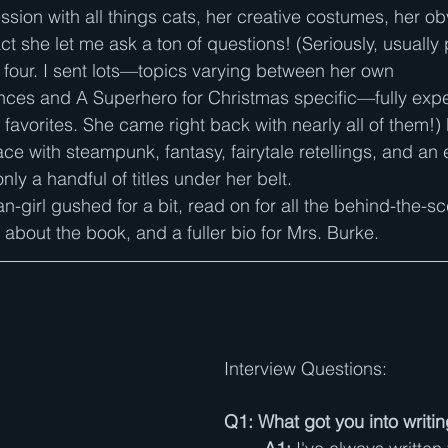
sion with all things cats, her creative costumes, her obv
act she let me ask a ton of questions! (Seriously, usually 
r four. I sent lots—topics varying between her own 
nces and A Superhero for Christmas specific—fully expe
r favorites. She came right back with nearly all of them!) 
ace with steampunk, fantasy, fairytale retellings, and an
ly a handful of titles under her belt. 
an-girl gushed for a bit, read on for all the behind-the-
about the book, and a fuller bio for Mrs. Burke.
Interview Questions:
Q1: What got you into writi