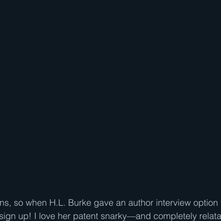
ons, so when H.L. Burke gave an author interview option 
o sign up! I love her patent snarky—and completely rela