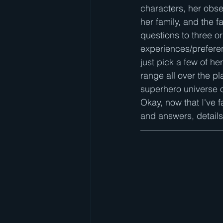
characters, her obses
her family, and the f
questions to three o
experiences/prefere
just pick a few of he
range all over the pl
superhero universe on
Okay, now that I've f
and answers, details 