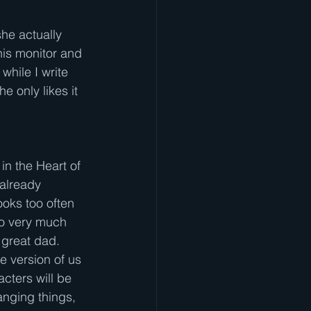
she actually 
his monitor and 
while I write 
e only likes it 
in the Heart of 
already 
ooks too often 
do very much 
 great dad. 
e version of us 
cters will be 
anging things, 