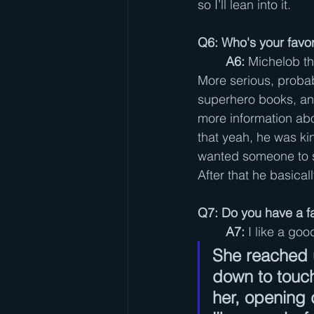
so I’ll lean into it.
Q6: Who's your favor
A6:
 Michelob th
More serious, probabl
superhero books, and
more information abo
that yeah, he was ki
wanted someone to s
After that he basica
Q7: Do you have a f
A7: 
I like a goo
She reached 
down to touch
her, opening 