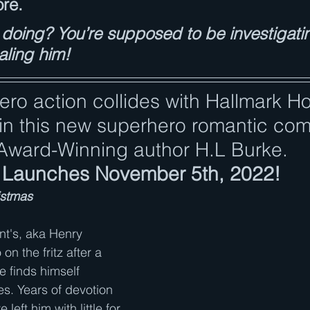
ore.
doing? You’re supposed to be investigati
aling him!
ero action collides with Hallmark Ho
n this new superhero romantic co
Award-Winning author H.L Burke.
Launches November 5th, 2022!
istmas
t's, aka Henry 
on the fritz after a 
e finds himself 
ies. Years of devotion 
left him with little for 