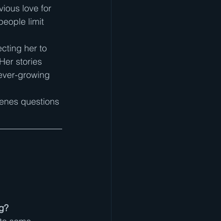
ious love for 
people limit 
cting her to 
Her stories 
 ever-growing 
scenes questions 
ng?