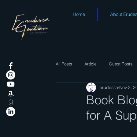
Home
About Erude
All Posts
Article
Guest Posts
erudessa
Nov 3, 2
Book Blog
for A Sup