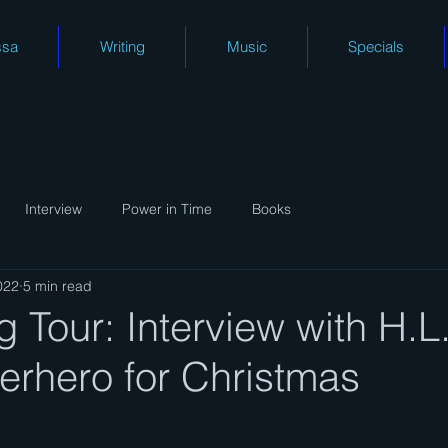
ssa
Writing
Music
Specials
Interview
Power in Time
Books
022
5 min read
 Tour: Interview with H.L
erhero for Christmas