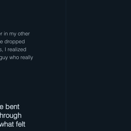
r in my other
he dropped 
 I realized 
guy who really 
e bent 
through 
hat felt 