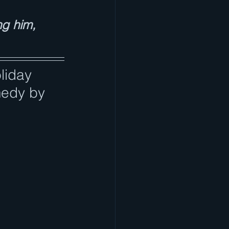
ng him, 
liday 
medy by 