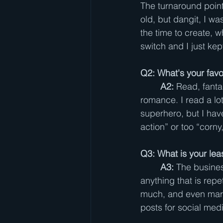
The turnaround poin
old, but dangit, I was
the time to create, w
switch and I just kep
Q2: What's your favo
A2:
 Read, fantas
romance. I read a lot 
superhero, but I haven’
action” or too “corny,
Q3: What is your leas
A3:
 The busines
anything that is repet
much, and even market
posts for social med