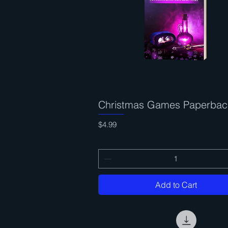
Christmas Games Paperbac
Quick View
Price
$4.99
Add to Cart