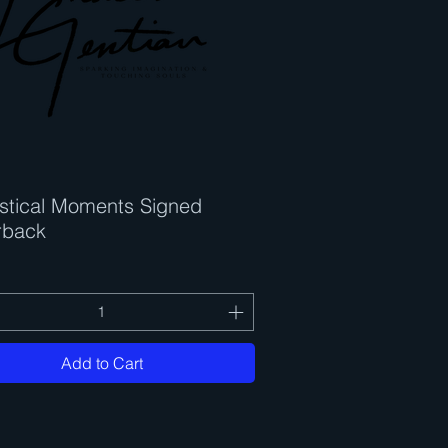
stical Moments Signed
Quick View
rback
Add to Cart