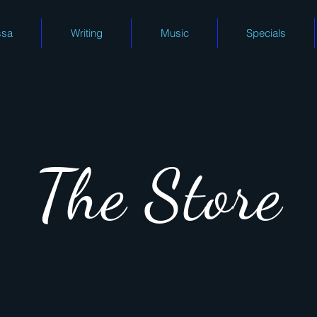
ssa
Writing
Music
Specials
The Store