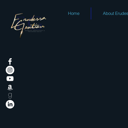
Home
About Erude