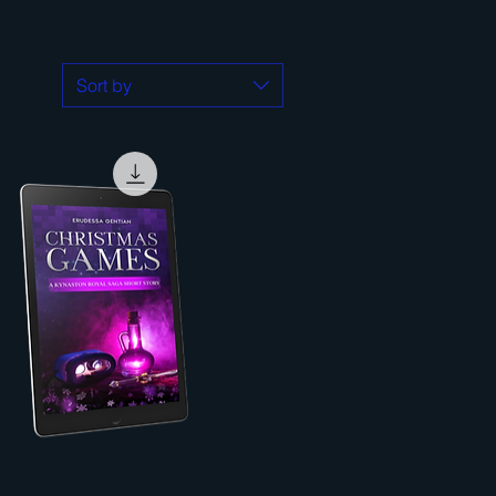
Sort by