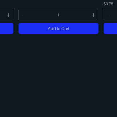
Price
$0.75
Add to Cart