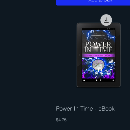
Power In Time - eBook
Quick View
Price
$4.75