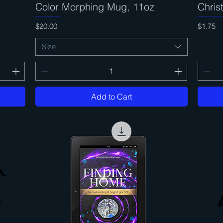
Color Morphing Mug, 11oz
Quick View
Chri
Price
Price
$20.00
$1.75
Size
Add to Cart