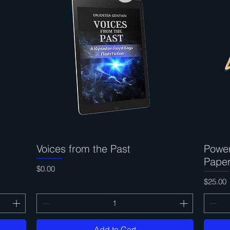
Voices from the Past
Quick View
Power
Pape
Price
$0.00
Price
$25.00
Add to Cart