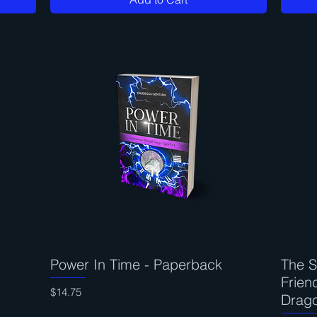
Power In Time - Paperback
Quick View
The S
Frien
Price
$14.75
Drag