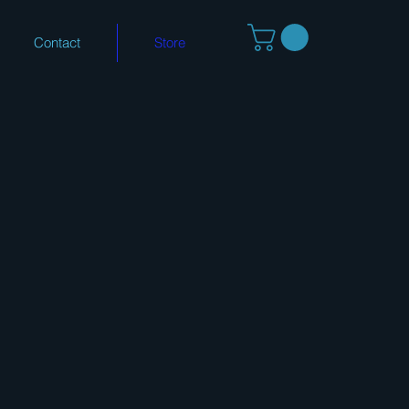
Contact
Store