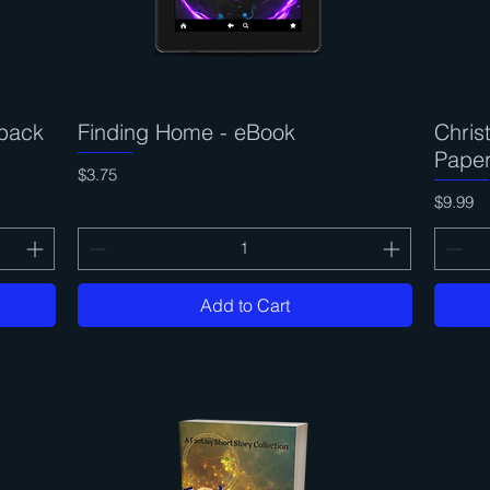
back
Finding Home - eBook
Quick View
Chri
Pape
Price
$3.75
Price
$9.99
Add to Cart