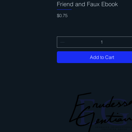
Friend and Faux Ebook
Quick View
Price
$0.75
Add to Cart