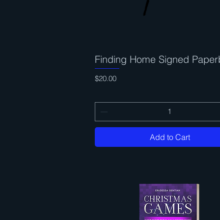
Finding Home Signed Paper
Quick View
Price
$20.00
Add to Cart