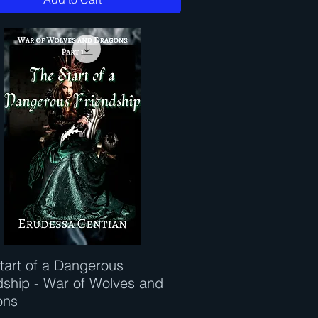
tart of a Dangerous
Quick View
dship - War of Wolves and
ons