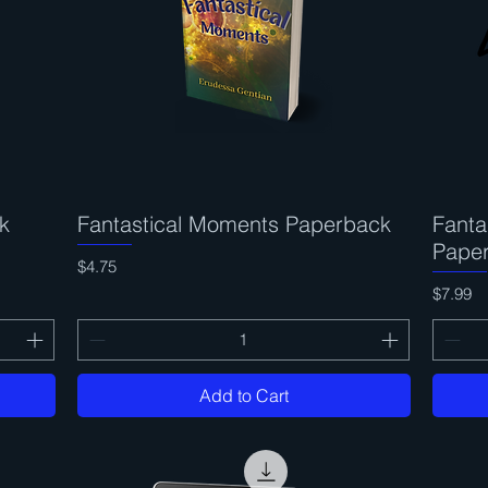
k
Fantastical Moments Paperback
Quick View
Fanta
Pape
Price
$4.75
Price
$7.99
Add to Cart