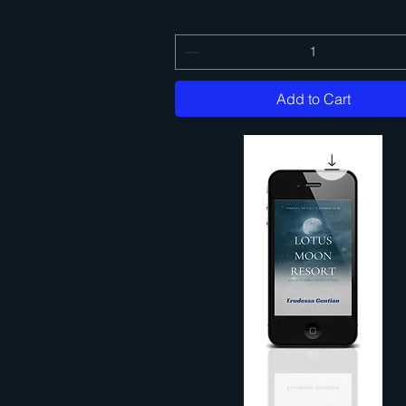
Add to Cart