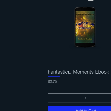
Fantastical Moments Ebook
Quick View
Price
$2.75
Add to Cart