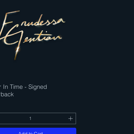
 In Time - Signed
Quick View
rback
Add to Cart