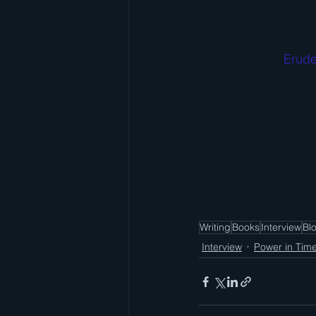
Erude
Writing
Books
Interview
Bl
Interview
Power in Tim