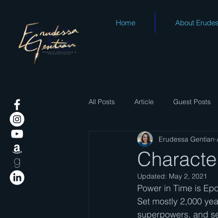
Home
About Erude
All Posts
Article
Guest Posts
Erudessa Gentian
Character
Updated:
May 2, 2021
Power in Time is Epo
Set mostly 2,000 year
superpowers, and se