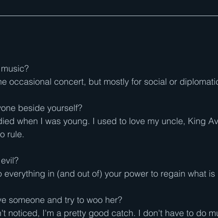
o music?
 the occasional concert, but mostly for social or diplomat
yone beside yourself?
ied when I was young. I used to love my uncle, King Avi,
o rule.
evil?
 do everything in (and out of) your power to regain what is 
ove someone and try to woo her?
't noticed, I'm a pretty good catch. I don't have to do 