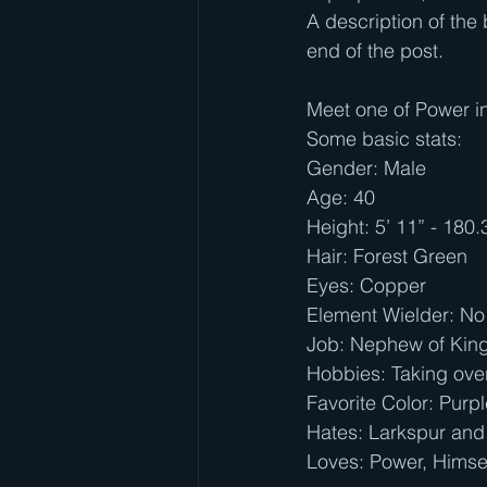
A description of the 
end of the post.
Meet one of Power in
Some basic stats:
Gender: Male
Age: 40
Height: 5’ 11” - 180
Hair: Forest Green
Eyes: Copper
Element Wielder: No
Job: Nephew of King A
Hobbies: Taking ove
Favorite Color: Purp
Hates: Larkspur and
Loves: Power, Himse