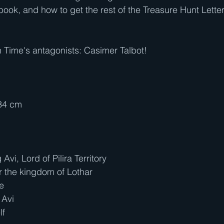
book, and how to get the rest of the Treasure Hunt Letters
 Time's antagonists: Casimer Talbot!
.34 cm
vi, Lord of Pilira Territory
r the kingdom of Lothar
le
 Avi
lf