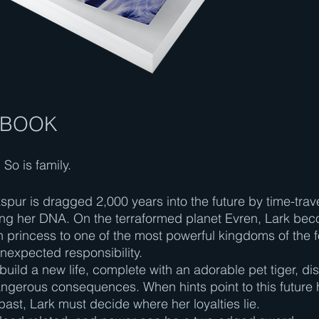
 BOOK
So is family.
spur is dragged 2,000 years into the future by time-trav
ring her DNA. On the terraformed planet Evren, Lark be
princess to one of the most powerful kingdoms of the f
unexpected responsibility.
 build a new life, complete with an adorable pet tiger, di
angerous consequences. When hints point to this future 
past, Lark must decide where her loyalties lie.