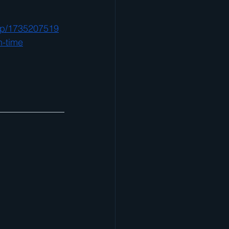
dp/1735207519
n-time