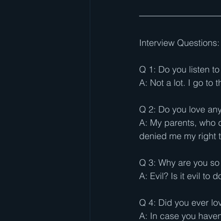
Interview Questions:
Q 1: Do you listen t
A: Not a lot. I go to
Q 2: Do you love an
A: My parents, who d
denied me my right t
Q 3: Why are you so 
A: Evil? Is it evil to
Q 4: Did you ever l
A: In case you haven