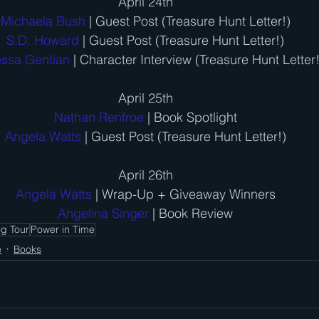
April 24th
Michaela Bush
 | Guest Post (Treasure Hunt Letter!)
S.D. Howard
 | Guest Post (Treasure Hunt Letter!)
ssa Gentian
 | Character Interview (Treasure Hunt Letter!
April 25th
Nathan Renfroe
 | Book Spotlight
Angela Watts
 | Guest Post (Treasure Hunt Letter!)
April 26th
Angela Watts
 | Wrap-Up + Giveaway Winners
Angelina Singer
 | Book Review
og Tour
Power in Time
e
Books