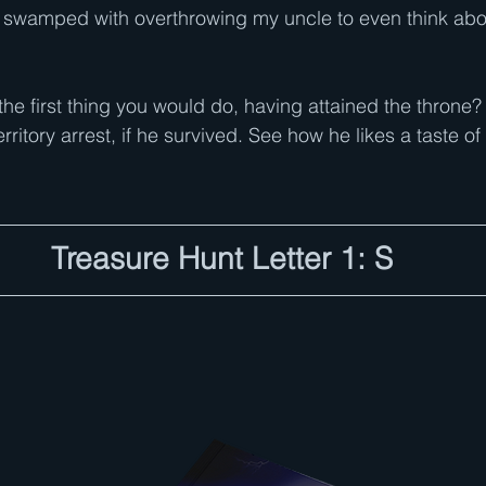
le swamped with overthrowing my uncle to even think about
he first thing you would do, having attained the throne?
rritory arrest, if he survived. See how he likes a taste of
Treasure Hunt Letter 1: S