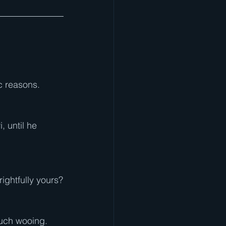
ic reasons.
 until he 
rightfully yours?
much wooing. 