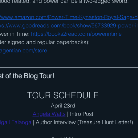
 blood related, and power can be a two-edged sword.
://www.amazon.com/Power-Time-Kynaston-Royal-Saga/
ps://www.goodreads.com/book/show/56733929-power-i
wer in Time: 
https://books2read.com
/powerintime
der signed and regular paperbacks): 
agentian.com/store
t of the Blog Tour!
TOUR SCHEDULE
April 23rd
Angela Watts
 | Intro Post
igail Falanga 
| Author Interview (Treasure Hunt Letter!)