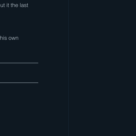
 it the last 
 his own 