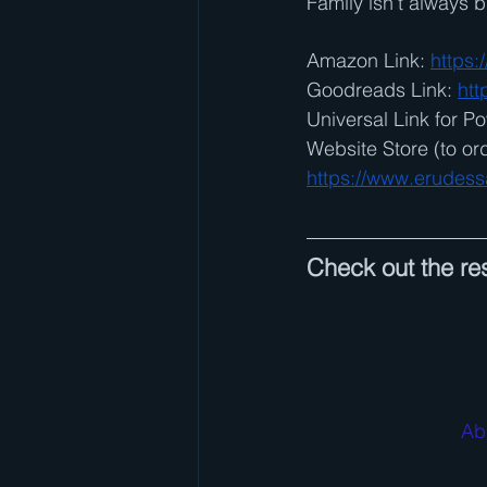
Family isn’t always
Amazon Link: 
https
Goodreads Link: 
htt
Universal Link for Po
Website Store (to or
https://www.erudess
Check out the res
Ab