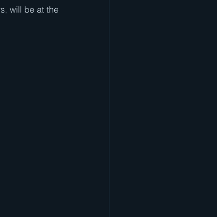
, will be at the 