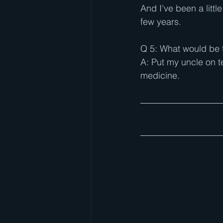
And I've been a litt
few years.
Q 5: What would be t
A: Put my uncle on te
medicine.