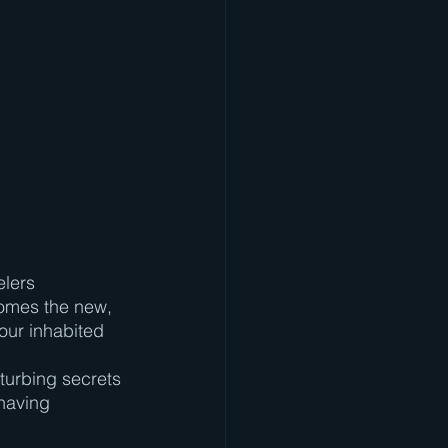
elers 
comes the new, 
our inhabited 
sturbing secrets 
having 