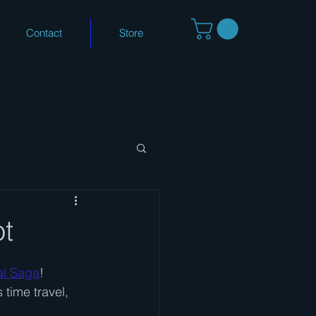
Contact
Store
ot
al Saga
!
time travel, 