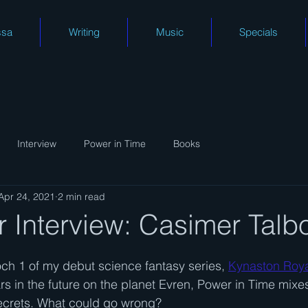
ssa
Writing
Music
Specials
Interview
Power in Time
Books
Apr 24, 2021
2 min read
 Interview: Casimer Talb
ch 1 of my debut science fantasy series, 
Kynaston Roy
s in the future on the planet Evren, Power in Time mixes 
crets. What could go wrong?