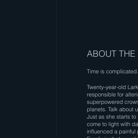
ABOUT THE
Time is complicated. 
Twenty-year-old Lark
responsible for alte
superpowered crown 
planets. Talk about 
Just as she starts to
come to light with d
influenced a painful 